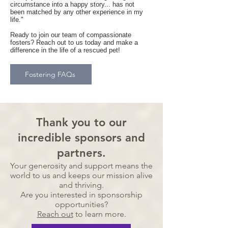
circumstance into a happy story... has not
been matched by any other experience in my
life."
Ready to join our team of compassionate
fosters? Reach out to us today and make a
difference in the life of a rescued pet!
Fostering FAQs
Thank you to our
incredible sponsors and
partners.
Your generosity and support means the
world to us and
keeps our mission alive
and thriving.
Are you interested in sponsorship
opportunities?
Reach out
to learn more.