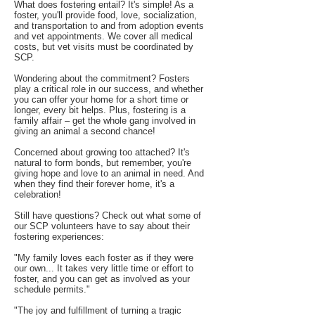
What does fostering entail? It's simple! As a
foster, you'll provide food, love, socialization,
and transportation to and from adoption events
and vet appointments. We cover all medical
costs, but vet visits must be coordinated by
SCP.
Wondering about the commitment? Fosters
play a critical role in our success, and whether
you can offer your home for a short time or
longer, every bit helps. Plus, fostering is a
family affair – get the whole gang involved in
giving an animal a second chance!
Concerned about growing too attached? It's
natural to form bonds, but remember, you're
giving hope and love to an animal in need. And
when they find their forever home, it's a
celebration!
Still have questions? Check out what some of
our SCP volunteers have to say about their
fostering experiences:
"My family loves each foster as if they were
our own... It takes very little time or effort to
foster, and you can get as involved as your
schedule permits."
"The joy and fulfillment of turning a tragic