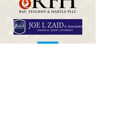
Danny Jones