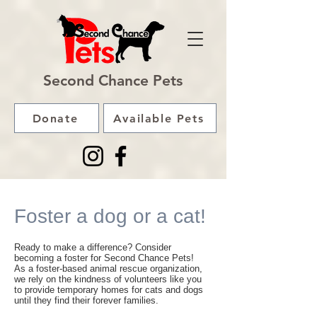
Second Chance Pets
Donate
Available Pets
Foster a dog or a cat!
Ready to make a difference? Consider
becoming a foster for Second Chance Pets!
As a foster-based animal rescue organization,
we rely on the kindness of volunteers like you
to provide temporary homes for cats and dogs
until they find their forever families.