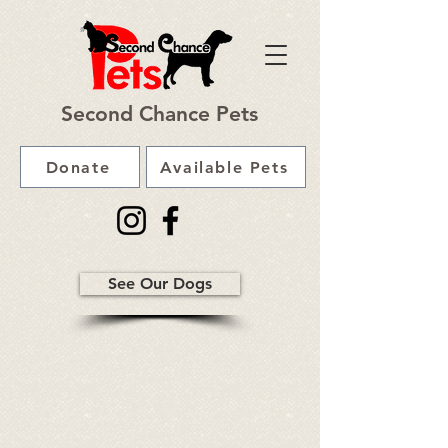
Second Chance Pets
Donate
Available Pets
See Our Dogs