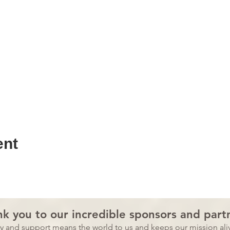
ent
k you to our incredible sponsors and part
ty and support means the world to us and
keeps our mission aliv