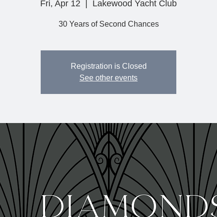
Fri, Apr 12
  |  
Lakewood Yacht Club
30 Years of Second Chances
Registration is Closed
See other events