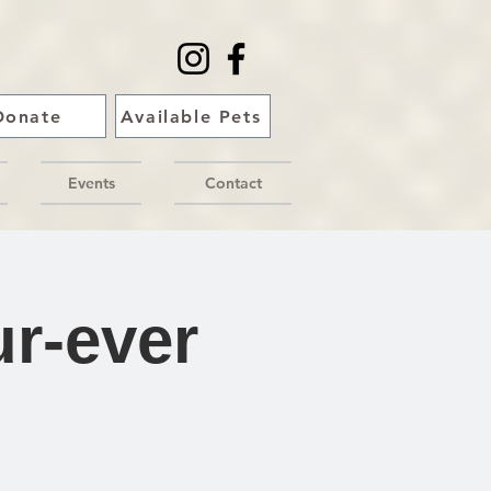
Donate
Available Pets
Events
Contact
r-ever