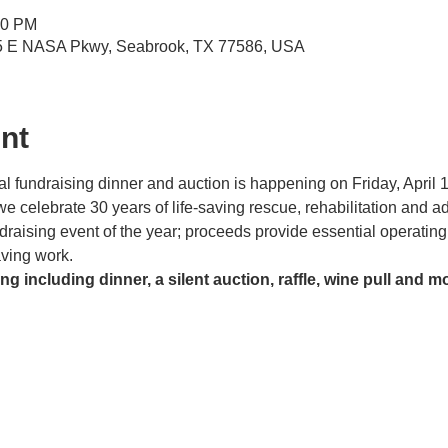
30 PM
5 E NASA Pkwy, Seabrook, TX 77586, USA
nt
fundraising dinner and auction is happening on Friday, April 12
 celebrate 30 years of life-saving rescue, rehabilitation and ad
ndraising event of the year; proceeds provide essential operatin
saving work.
ng including dinner, a silent auction, raffle, wine pull and m