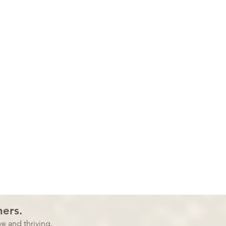
ners.
e and thriving.