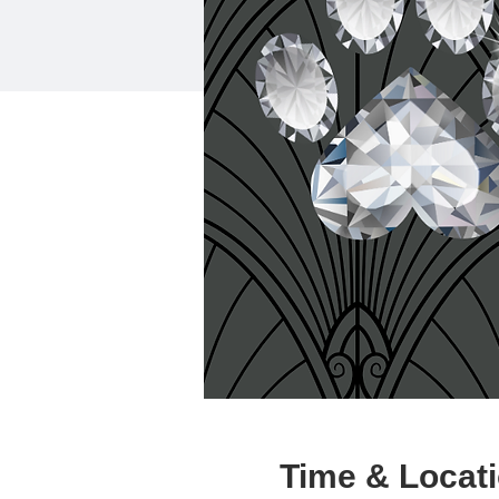
Time & Locat