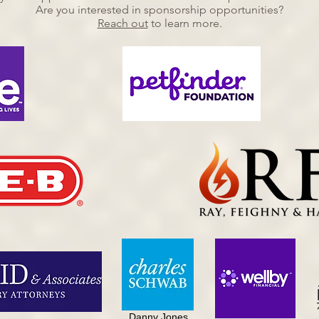
Are you interested in sponsorship opportunities?
Reach out
to learn more.
Danny Jones