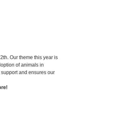
th. Our theme this year is 
option of animals in 
g support and ensures our 
ore!