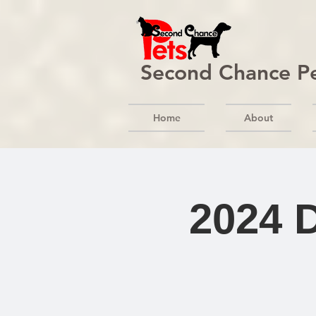
Second Chance P
Home
About
2024 