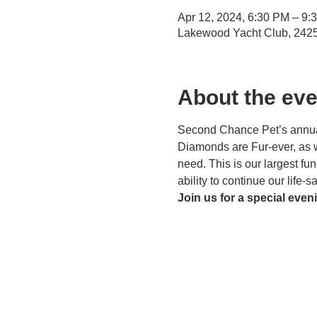
Apr 12, 2024, 6:30 PM – 9:
Lakewood Yacht Club, 242
About the eve
Second Chance Pet’s annual 
Diamonds are Fur-ever, as we
need. This is our largest fu
ability to continue our life-
Join us for a special eveni