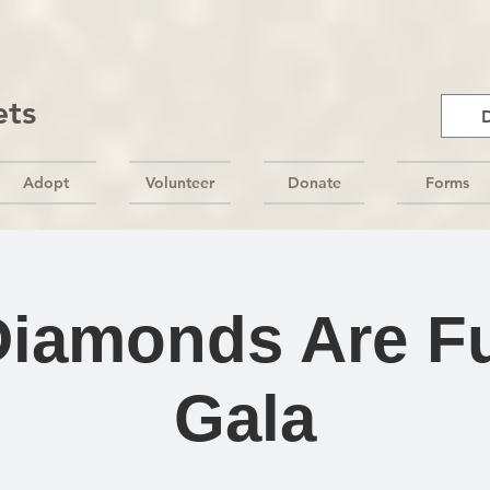
ets
Adopt
Volunteer
Donate
Forms
Diamonds Are Fu
Gala