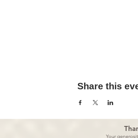
Share this ev
Than
Your generosi