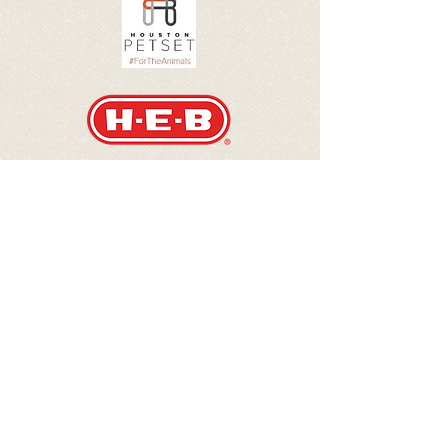
Danny Jones