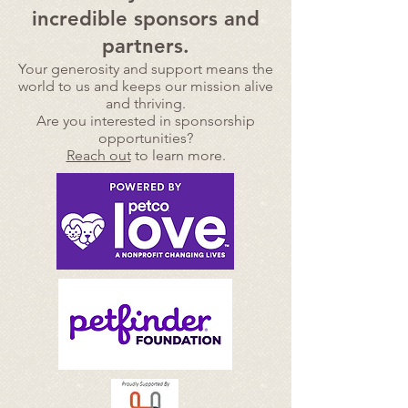
incredible sponsors and
partners.
Your generosity and support means the
world to us and
keeps our mission alive
and thriving.
Are you interested in sponsorship
opportunities?
Reach out
to learn more.