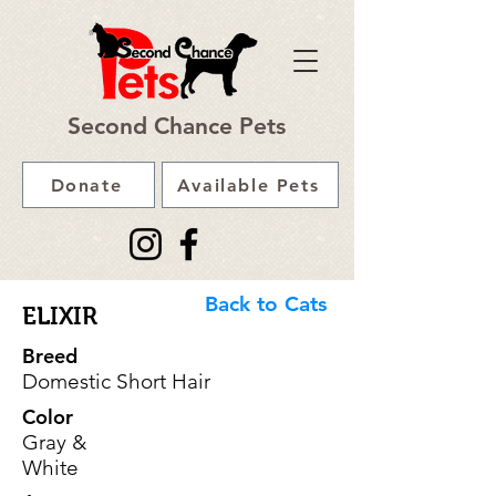
Second Chance Pets
Donate
Available Pets
Back to Cats
ELIXIR
Breed
Domestic Short Hair
Color
Gray &
White