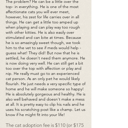
The problem? He can be a little over the
top- in everything. He is one of the most
affectionate cats you will ever meet,
however, his zest for life carries over in all
things. He can get a little too amped up
when playing and can play way too rough
with other kitties. He is also easily over
stimulated and can bite at times. Because
he is so amazingly sweet though, we took
him to the vet to see if meds would help -
guess what! They did! But now that he is
settled, he doesn't need them anymore. He
is now doing very well. He can still get a bit
too over the top with affection or play and
nip. He really must go to an experienced
cat person. As an only pet he would likely
flourish. He just needs a very specific type of
home and he will make someone so happy!
He is absolutely gorgeous and healthy. He is
also well behaved and doesn't make a mess
at all. It is pretty easy to clip his nails and he
uses his scratching post like a champ. Let us
know if he might fit into your life!
The cat adoption fee is $110 (or $175