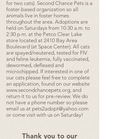
for two cats). Second Chance Pets is a
foster-based organization so all
animals live in foster homes
throughout the area. Adoptions are
held on Saturdays from 10:30 a.m. to
2:30 p.m. at the Petco Clear Lake
store located at 2410 Bay Area
Boulevard (at Space Center). All cats
are spayed/neutered, tested for FIV
and feline leukemia, fully vaccinated,
dewormed, defleaed and
microchipped. If interested in one of
our cats please feel free to complete
an application, found on our website
www.secondchancepets.org
, and
return it to us for pre-review. We do
not have a phone number so please
email us at
pets2adopt@yahoo.com
or come visit with us on Saturday!
Thank you to our