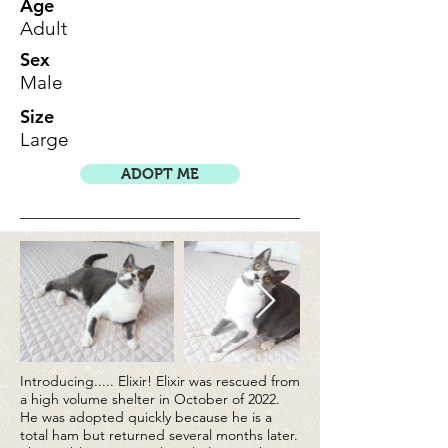
Age
Adult
Sex
Male
Size
Large
ADOPT ME
Introducing..... Elixir! Elixir was rescued from
a high volume shelter in October of 2022.
He was adopted quickly because he is a
total ham but returned several months later.