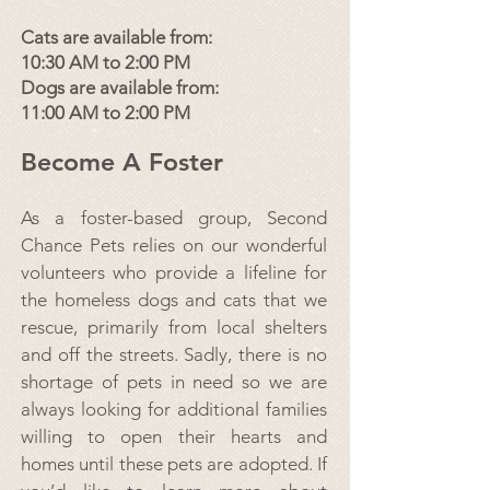
Cats are available from:
10:30 AM to 2:00 PM
Dogs are available from:
11:00 AM to 2:00 PM
Become A Foster
As a foster-based group, Second
Chance Pets relies on our wonderful
volunteers who provide a lifeline for
the homeless dogs and cats that we
rescue, primarily from local shelters
and off the streets. Sadly, there is no
shortage of pets in need so we are
always looking for additional families
willing to open their hearts and
homes until these pets are adopted. If