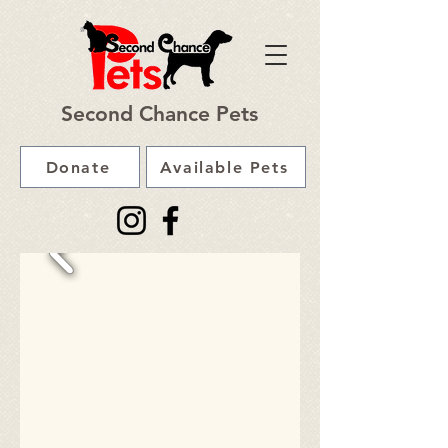
Second Chance Pets
Donate
Available Pets