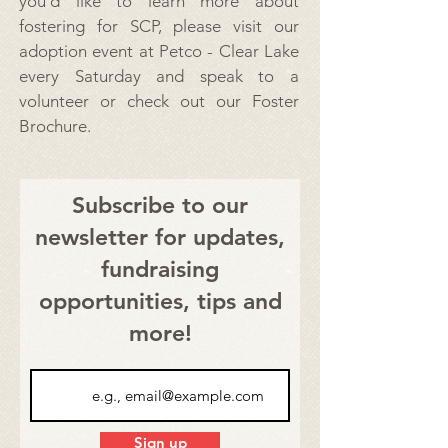
you’d like to learn more about
fostering for SCP, please visit our
adoption event at Petco - Clear Lake
every Saturday and speak to a
volunteer or check out our
Foster
Brochure.
Subscribe to our
newsletter for updates,
fundraising
opportunities, tips and
more!
Sign up