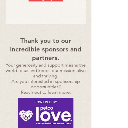
Thank you to our
incredible sponsors and
partners.
Your generosity and support means the
world to us and
keeps our mission alive
and thriving.
Are you interested in sponsorship
opportunities?
Reach out
to learn more.