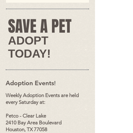
SAVE A PET​
​​​​ADOPT
TODAY!​
Adoption Events
!
Weekly
Adopti
on Events are held
every Saturday at:
Petco - Clear Lake
2410 Bay Area Boulevard
Houston, TX 77058